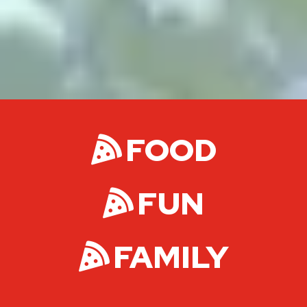
FOOD
FUN
FAMILY