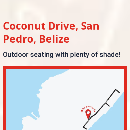
Coconut Drive, San
Pedro, Belize
Outdoor seating with plenty of shade!