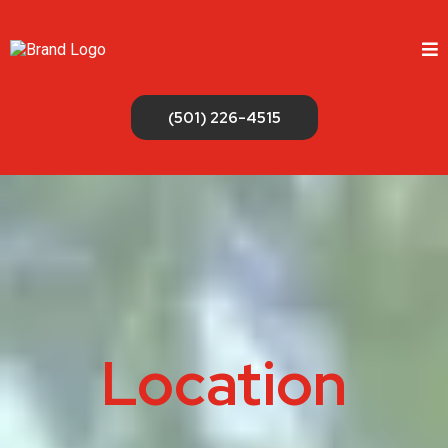
(501) 226-4515
Location