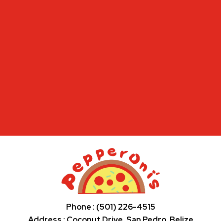
Phone : (501) 226-4515
Address : Coconut Drive, San Pedro, Belize