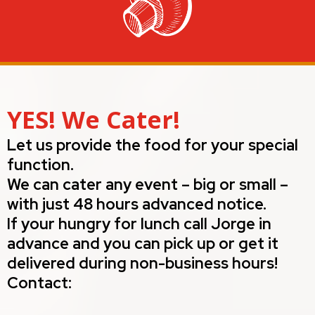
YES! We Cater!
Let us provide the food for your special
function.
We can cater any event – big or small –
with just 48 hours advanced notice.
If your hungry for lunch call Jorge in
advance and you can pick up or get it
delivered during non-business hours!
Contact: