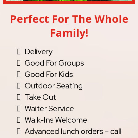
Perfect For The Whole
Family!
Delivery
Good For Groups
Good For Kids
Outdoor Seating
Take Out
Waiter Service
Walk-Ins Welcome
Advanced lunch orders – call