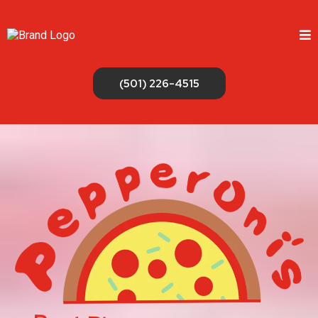
(501) 226-4515