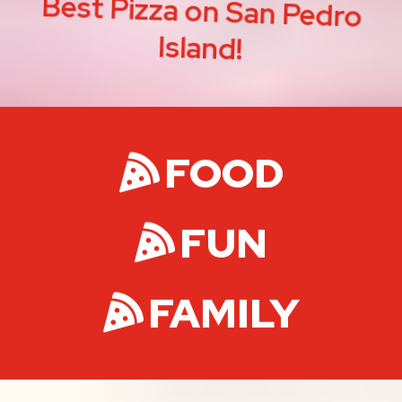
Best Pizza on San Pedro
Island!
FOOD
FUN
FAMILY