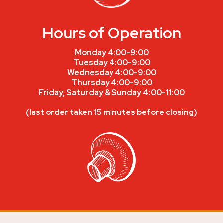
Hours of Operation
Monday 4:00-9:00
Tuesday 4:00-9:00
Wednesday 4:00-9:00
Thursday 4:00-9:00
Friday, Saturday & Sunday 4:00-11:00
(last order taken 15 minutes before closing)