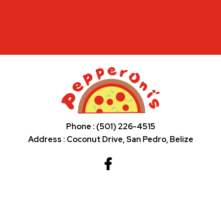
Phone : (501) 226-4515
Address : Coconut Drive, San Pedro, Belize