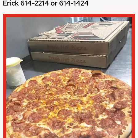
Erick 614-2214 or 614-1424