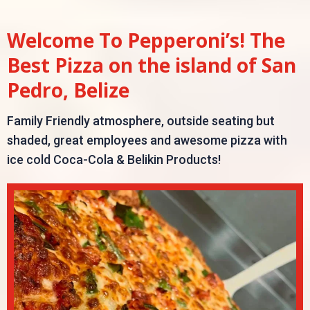
Welcome To Pepperoni’s! The
Best Pizza on the island of San
Pedro, Belize
Family Friendly atmosphere, outside seating but
shaded, great employees and awesome pizza with
ice cold Coca-Cola & Belikin Products!