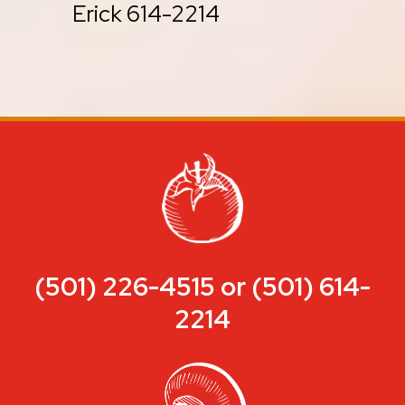
Erick 614-2214
(501) 226-4515 or (501) 614-
2214